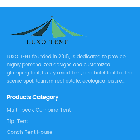
LUXO TENT founded in 2015, is dedicated to provide
highly personalized designs and customized
glamping tent, luxury resort tent, and hotel tent for the
scenic spot, tourism real estate, ecologicalleisure
catering enterprises, environmental design planning
Products Category
and other relevant unit.
Multi-peak Combine Tent
Tipi Tent
Conch Tent House