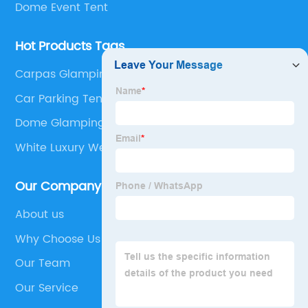
Dome Event Tent
Hot Products Tags
Carpas Glamping Venta
Car Parking Tents
Dome Glamping Tent
White Luxury Wedding Tent
Our Company
About us
Why Choose Us
Our Team
Our Service