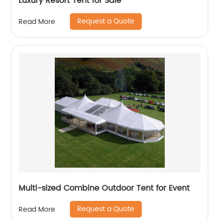
Luxury Resort Tent for Sale
Request a Quote
Read More
Multi-sized Combine Outdoor Tent for Event
Request a Quote
Read More