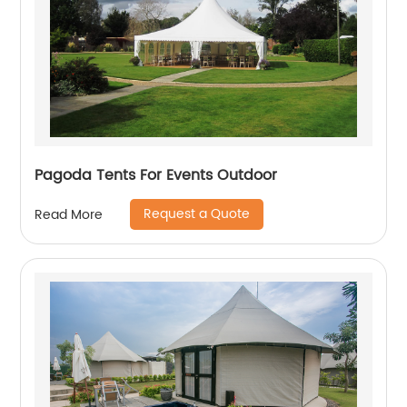
Pagoda Tents For Events Outdoor
Request a Quote
Read More