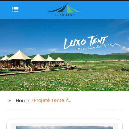
Projeté Tente À
Home
Baldaquin