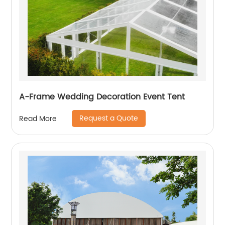
A-Frame Wedding Decoration Event Tent
Request a Quote
Read More