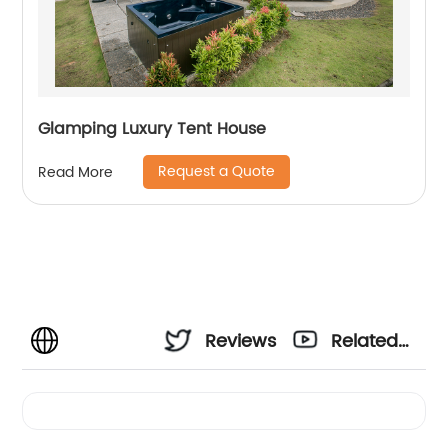
Glamping Luxury Tent House
Request a Quote
Read More
Reviews
Related
Videos