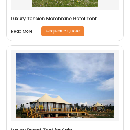
Luxury Tension Membrane Hotel Tent
Request a Quote
Read More