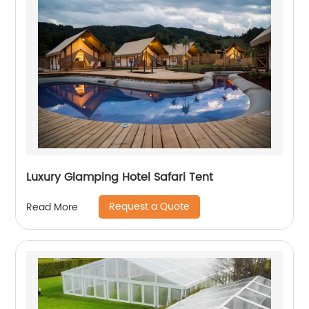
Luxury Glamping Hotel Safari Tent
Request a Quote
Read More