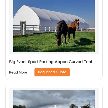
Big Event Sport Parking Appon Curved Tent
Request a Quote
Read More