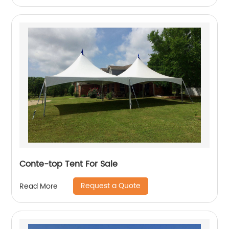
Conte-top Tent For Sale
Request a Quote
Read More