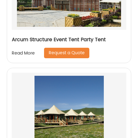
Arcum Structure Event Tent Party Tent
Request a Quote
Read More