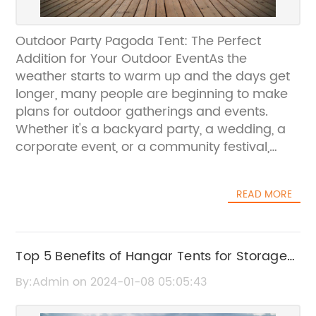
Outdoor Party Pagoda Tent: The Perfect
Addition for Your Outdoor EventAs the
weather starts to warm up and the days get
longer, many people are beginning to make
plans for outdoor gatherings and events.
Whether it's a backyard party, a wedding, a
corporate event, or a community festival,
having the right outdoor shelter is essential
for a successful and enjoyable experience.
READ MORE
That's where the Outdoor Party Pagoda Tent
comes into play.The Outdoor Party Pagoda
Tent is a high-quality, versatile, and stylish
shelter solution that is perfect for a wide
Top 5 Benefits of Hangar Tents for Storage
range of outdoor events. Whether you need
and Events
By:Admin on 2024-01-08 05:05:43
to provide shelter from the sun, rain, or wind,
this tent is designed to meet your needs and