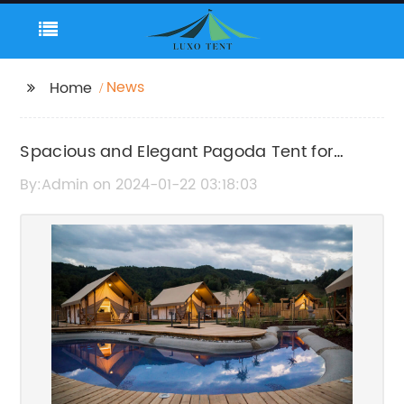
News
Home
Spacious and Elegant Pagoda Tent for
Outdoor Parties
By:Admin on 2024-01-22 03:18:03