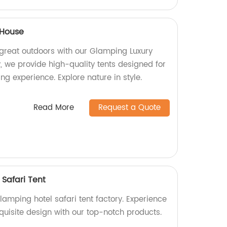
 House
 great outdoors with our Glamping Luxury
, we provide high-quality tents designed for
g experience. Explore nature in style.
Read More
Request a Quote
Safari Tent
amping hotel safari tent factory. Experience
quisite design with our top-notch products.