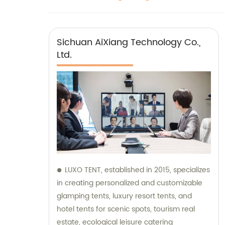
Sichuan AiXiang Technology Co.,
Ltd.
LUXO TENT, established in 2015, specializes
in creating personalized and customizable
glamping tents, luxury resort tents, and
hotel tents for scenic spots, tourism real
estate, ecological leisure catering