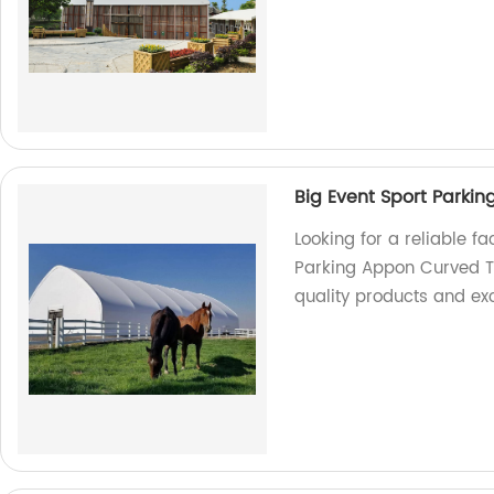
Big Event Sport Parki
Looking for a reliable fa
Parking Appon Curved Te
quality products and exc