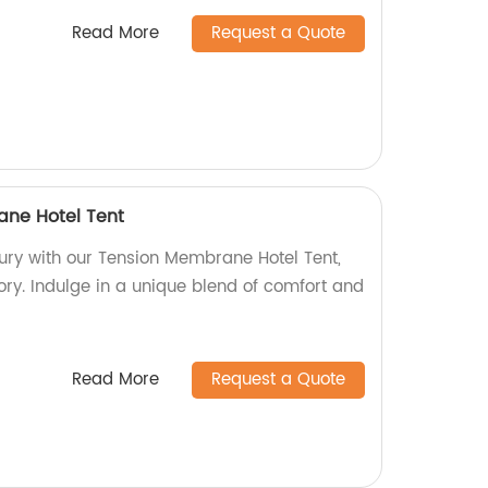
Read More
Request a Quote
ane Hotel Tent
xury with our Tension Membrane Hotel Tent,
ory. Indulge in a unique blend of comfort and
Read More
Request a Quote