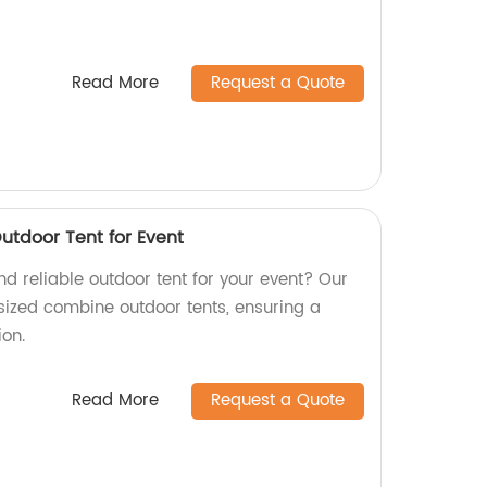
Read More
Request a Quote
utdoor Tent for Event
and reliable outdoor tent for your event? Our
sized combine outdoor tents, ensuring a
ion.
Read More
Request a Quote