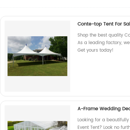
Conte-top Tent For Sa
Shop the best quality Co
As a leading factory, w
Get yours today!
A-Frame Wedding Deco
Looking for a beautiful
Event Tent? Look no furt