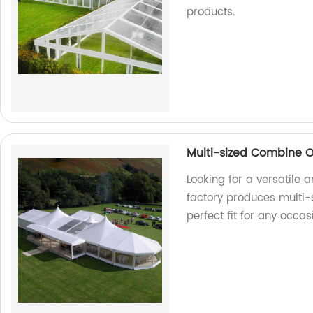
products.
Multi-sized Combine O
Looking for a versatile 
factory produces multi-
perfect fit for any occas