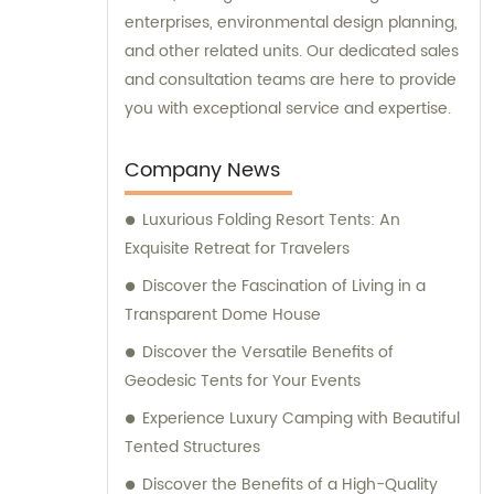
enterprises, environmental design planning,
and other related units. Our dedicated sales
and consultation teams are here to provide
you with exceptional service and expertise.
Company News
Luxurious Folding Resort Tents: An
Exquisite Retreat for Travelers
Discover the Fascination of Living in a
Transparent Dome House
Discover the Versatile Benefits of
Geodesic Tents for Your Events
Experience Luxury Camping with Beautiful
Tented Structures
Discover the Benefits of a High-Quality