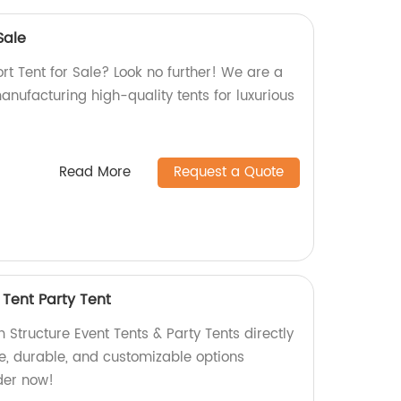
Sale
ort Tent for Sale? Look no further! We are a
manufacturing high-quality tents for luxurious
Read More
Request a Quote
 Tent Party Tent
Structure Event Tents & Party Tents directly
le, durable, and customizable options
der now!