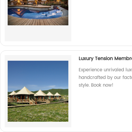
Luxury Tension Membr
Experience unrivaled lu
handcrafted by our fact
style. Book now!