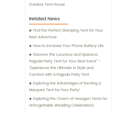
Outdoor Tent House
Related News
Find the Perfect Glamping Tent for Your
Next Adventure
How to Increase Your Phone Battery Life
Discover the Luxurious and Spacious
Pagoda Party Tent for Your Next Event" -
"Experience the Ultimate in Style and
Comfort with a Pagoda Party Tent
Exploring the Advantages of Renting a
Marquee Tent for Your Party!
Exploring the Charm of Hexagon Tents for
Unforgettable Wedding Celebrations