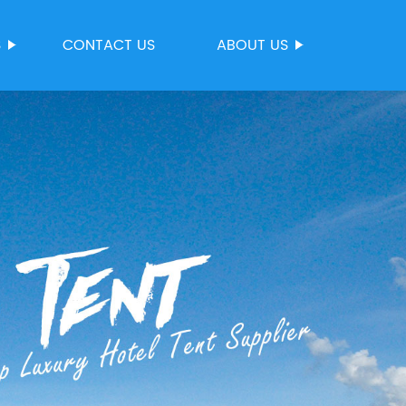
S
CONTACT US
ABOUT US