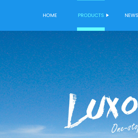
HOME
PRODUCTS
NEW