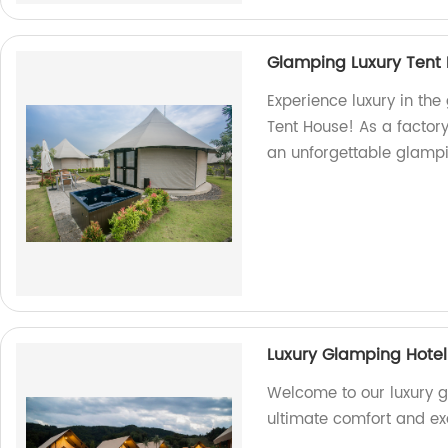
Glamping Luxury Tent
Experience luxury in the
Tent House! As a factory
an unforgettable glampin
Luxury Glamping Hotel 
Welcome to our luxury gl
ultimate comfort and ex