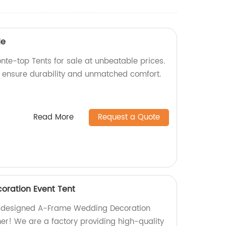
le
nte-top Tents for sale at unbeatable prices.
e ensure durability and unmatched comfort.
Read More
Request a Quote
ration Event Tent
ly designed A-Frame Wedding Decoration
her! We are a factory providing high-quality