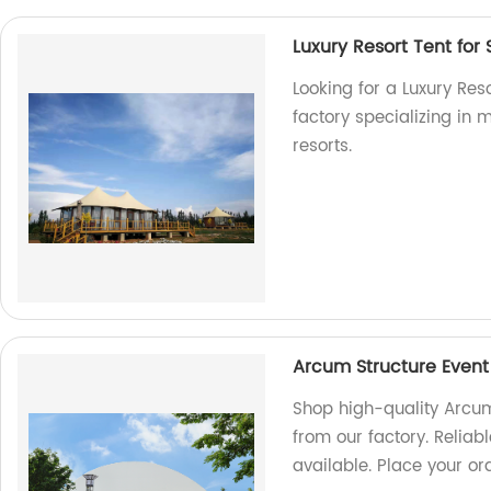
Luxury Resort Tent for 
Looking for a Luxury Res
factory specializing in 
resorts.
Arcum Structure Event
Shop high-quality Arcum 
from our factory. Reliab
available. Place your or