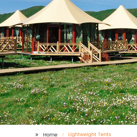
Lightweight Tents
Home