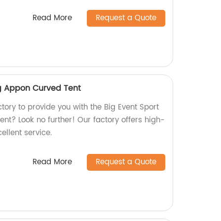
Read More
Request a Quote
ng Appon Curved Tent
ctory to provide you with the Big Event Sport
nt? Look no further! Our factory offers high-
ellent service.
Read More
Request a Quote