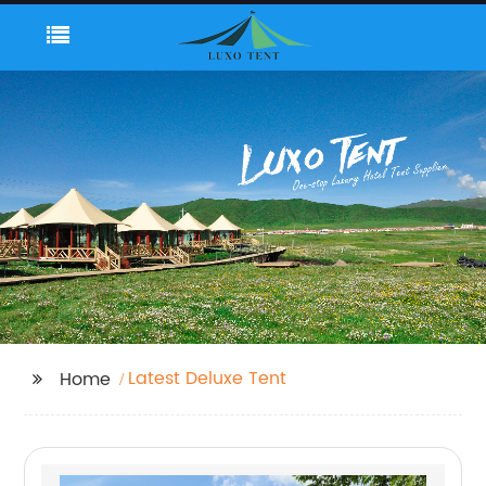
Latest Deluxe Tent
Home