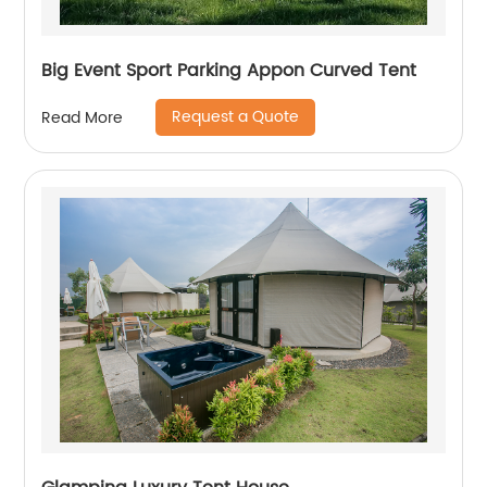
Big Event Sport Parking Appon Curved Tent
Request a Quote
Read More