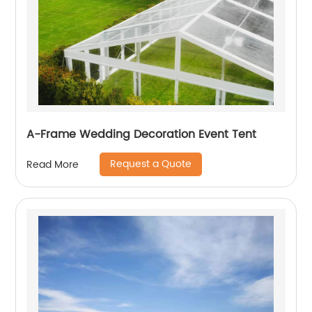
A-Frame Wedding Decoration Event Tent
Request a Quote
Read More