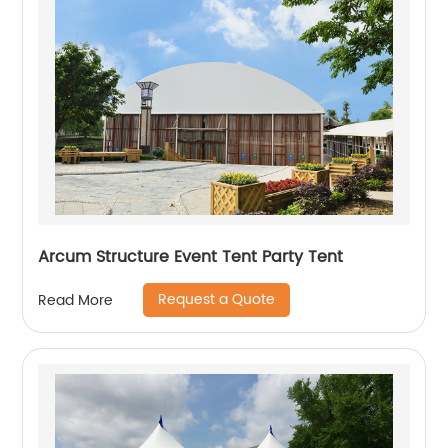
Arcum Structure Event Tent Party Tent
Request a Quote
Read More