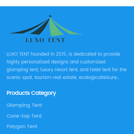
LUXO TENT founded in 2015, is dedicated to provide
highly personalized designs and customized
glamping tent, luxury resort tent, and hotel tent for the
scenic spot, tourism real estate, ecologicalleisure
catering enterprises, environmental design planning
Products Category
and other relevant unit.
Glamping Tent
Cone-top Tent
Polygon Tent