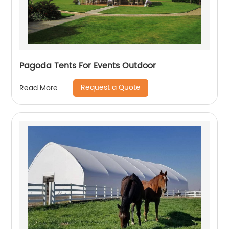
Pagoda Tents For Events Outdoor
Request a Quote
Read More