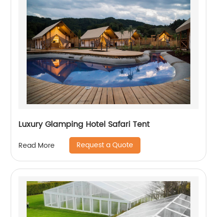
Luxury Glamping Hotel Safari Tent
Request a Quote
Read More