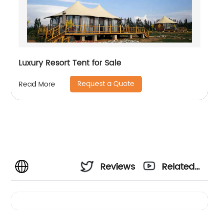
Luxury Resort Tent for Sale
Request a Quote
Read More
Reviews
Related
Videos