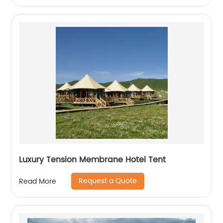
Luxury Tension Membrane Hotel Tent
Request a Quote
Read More