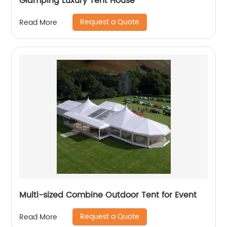
Glamping Luxury Tent House
Request a Quote
Read More
Multi-sized Combine Outdoor Tent for Event
Request a Quote
Read More