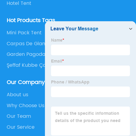
Hotel Tent
Hot Products Tags
Mini Pack Tent
Carpas De Glamping
Garden Pagoda Tent
Şeffaf Kubbe Çadır
Our Company
About us
Why Choose Us
Our Team
Our Service