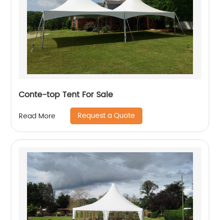
Conte-top Tent For Sale
Request a Quote
Read More