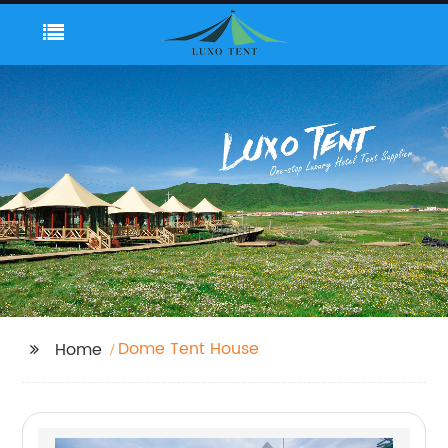
Dome Tent House
Home