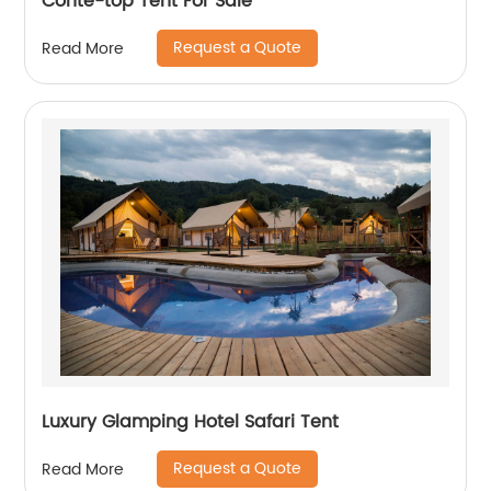
Conte-top Tent For Sale
Request a Quote
Read More
Luxury Glamping Hotel Safari Tent
Request a Quote
Read More