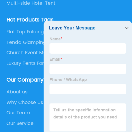
Multi-side Hotel Tent
Hot Products Tags
Flat Top Folding Canopy Tent
Tenda Glamping
Church Event Marquee Tent
Luxury Tents For Sale
Our Company
About us
Why Choose Us
Our Team
Our Service