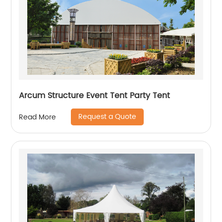
Arcum Structure Event Tent Party Tent
Request a Quote
Read More