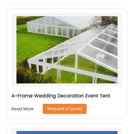
A-Frame Wedding Decoration Event Tent
Request a Quote
Read More