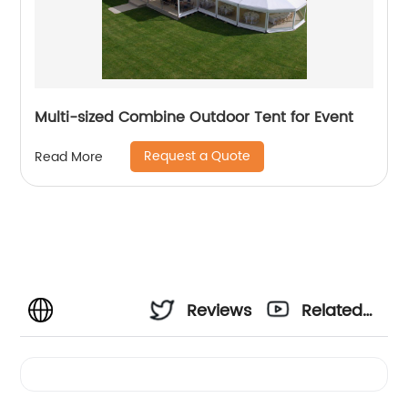
Multi-sized Combine Outdoor Tent for Event
Request a Quote
Read More
Reviews
Related
Videos