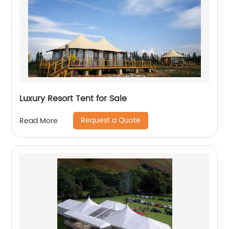
Luxury Resort Tent for Sale
Request a Quote
Read More