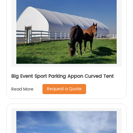
Big Event Sport Parking Appon Curved Tent
Request a Quote
Read More