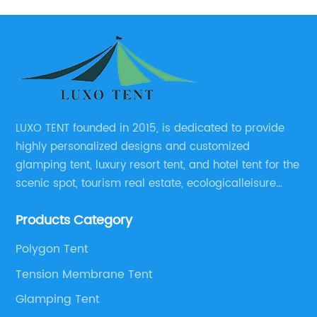
LUXO TENT founded in 2015, is dedicated to provide
highly personalized designs and customized
glamping tent, luxury resort tent, and hotel tent for the
scenic spot, tourism real estate, ecologicalleisure
catering enterprises, environmental design planning
Products Category
and other relevant unit.
Polygon Tent
Tension Membrane Tent
Glamping Tent