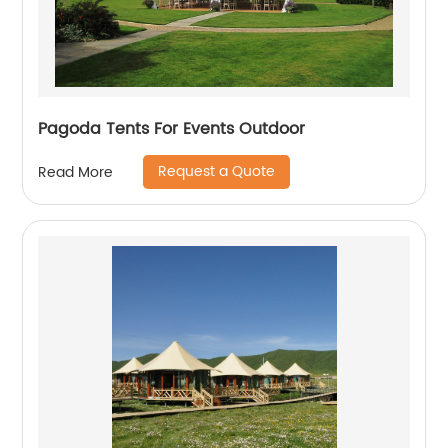
Pagoda Tents For Events Outdoor
Request a Quote
Read More