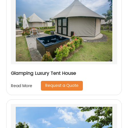
Glamping Luxury Tent House
Request a Quote
Read More