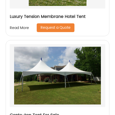
Luxury Tension Membrane Hotel Tent
Request a Quote
Read More