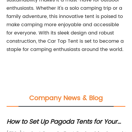
sustainability makes it a must-have for outdoor
enthusiasts. Whether it's a solo camping trip or a
family adventure, this innovative tent is poised to
make camping more enjoyable and accessible
for everyone. With its sleek design and robust
construction, the Car Top Tent is set to become a
staple for camping enthusiasts around the world.
Company News & Blog
 Set Up Pagoda Tents for Your
Experience
h Window Events
a Canvas T