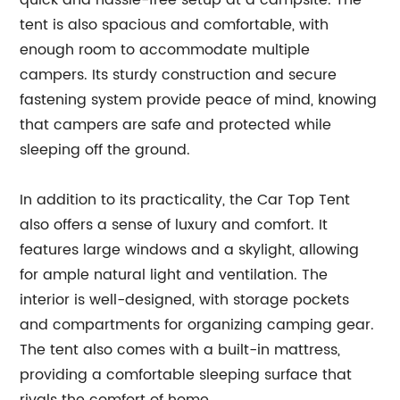
quick and hassle-free setup at a campsite. The
tent is also spacious and comfortable, with
enough room to accommodate multiple
campers. Its sturdy construction and secure
fastening system provide peace of mind, knowing
that campers are safe and protected while
sleeping off the ground.
In addition to its practicality, the Car Top Tent
also offers a sense of luxury and comfort. It
features large windows and a skylight, allowing
for ample natural light and ventilation. The
interior is well-designed, with storage pockets
and compartments for organizing camping gear.
The tent also comes with a built-in mattress,
providing a comfortable sleeping surface that