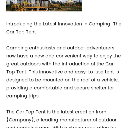
Introducing the Latest Innovation in Camping: The
Car Top Tent
Camping enthusiasts and outdoor adventurers
now have a new and convenient way to enjoy the
great outdoors with the introduction of the Car
Top Tent. This innovative and easy-to-use tent is
designed to be mounted on the roof of a vehicle,
providing a comfortable and secure shelter for
camping trips.
The Car Top Tent is the latest creation from
{Company}, a leading manufacturer of outdoor