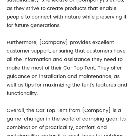
sustainability is reflective of {Company}'s ethos,
as they strive to create products that enable
people to connect with nature while preserving it
for future generations.
Furthermore, {Company} provides excellent
customer support, ensuring that customers have
all the information and assistance they need to
make the most of their Car Top Tent. They offer
guidance on installation and maintenance, as
well as tips for maximizing the tent's features and
functionality.
Overall, the Car Top Tent from {Company} is a
game-changer in the world of camping gear. Its
combination of practicality, comfort, and