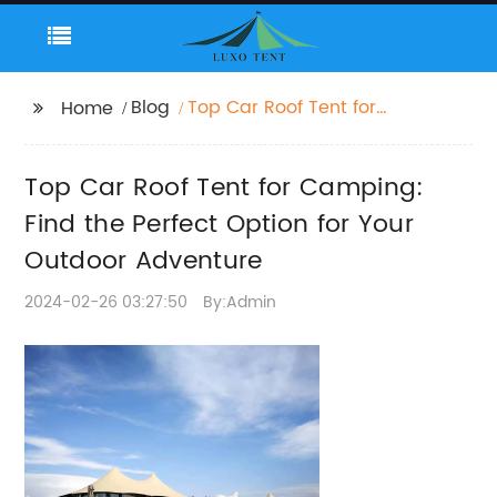
Blog
Top Car Roof Tent for
Home
Camping: Find the
Perfect Option for Your
Top Car Roof Tent for Camping:
Outdoor Adventure
Find the Perfect Option for Your
Outdoor Adventure
2024-02-26 03:27:50
By:Admin