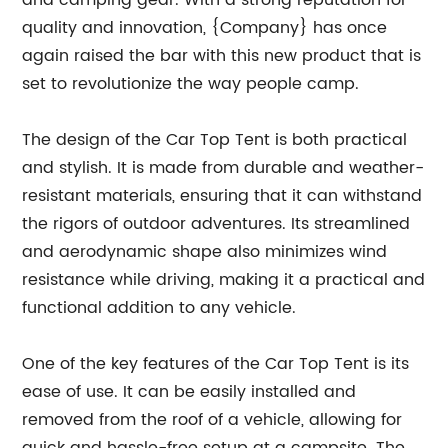
and camping gear. With a strong reputation for
quality and innovation, {Company} has once
again raised the bar with this new product that is
set to revolutionize the way people camp.
The design of the Car Top Tent is both practical
and stylish. It is made from durable and weather-
resistant materials, ensuring that it can withstand
the rigors of outdoor adventures. Its streamlined
and aerodynamic shape also minimizes wind
resistance while driving, making it a practical and
functional addition to any vehicle.
One of the key features of the Car Top Tent is its
ease of use. It can be easily installed and
removed from the roof of a vehicle, allowing for