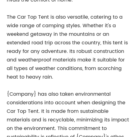
rivals the comfort of home.
The Car Top Tent is also versatile, catering to a
wide range of camping styles. Whether it's a
weekend getaway in the mountains or an
extended road trip across the country, this tent is
ready for any adventure. Its robust construction
and weatherproof materials make it suitable for
all types of weather conditions, from scorching
heat to heavy rain.
{Company} has also taken environmental
considerations into account when designing the
Car Top Tent. It is made from sustainable
materials and is recyclable, minimizing its impact
on the environment. This commitment to